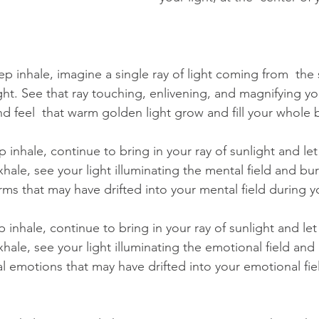
p inhale, imagine a single ray of light coming from  the
ght. See that ray touching, enlivening, and magnifying you
d feel  that warm golden light grow and fill your whole 
inhale, continue to bring in your ray of sunlight and let
xhale, see your light illuminating the mental field and bu
rms that may have drifted into your mental field during y
inhale, continue to bring in your ray of sunlight and let 
xhale, see your light illuminating the emotional field an
al emotions that may have drifted into your emotional fie