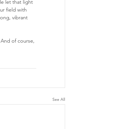
 let that light 
r field with 
ong, vibrant 
. And of course, 
See All