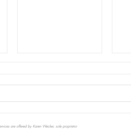
Emoti
A Flower and Some Raisins
Ceremony
rvices are offered by Karen Wecker, sole proprietor