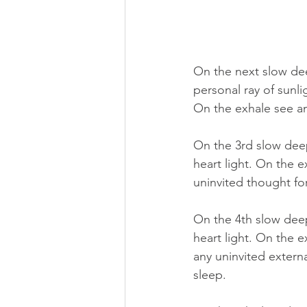
On the next slow dee
personal ray of sunli
On the exhale see an
On the 3rd slow deep 
heart light. On the e
uninvited thought fo
On the 4th slow deep 
heart light. On the e
any uninvited extern
sleep.