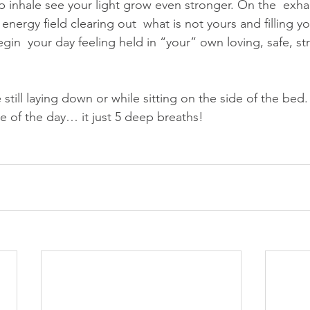
inhale see your light grow even stronger. On the  exhale
energy field clearing out  what is not yours and filling you
in  your day feeling held in “your” own loving, safe, str
 still laying down or while sitting on the side of the bed
me of the day… it just 5 deep breaths!