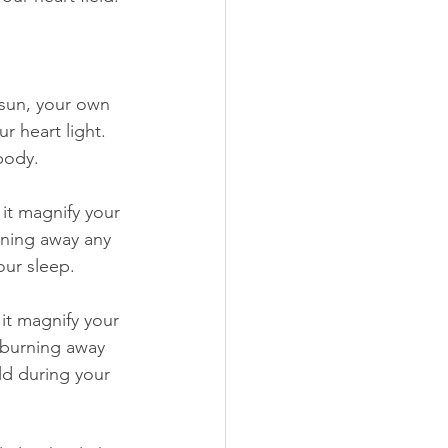
 sun, your own 
r heart light. 
body.
 it magnify your 
rning away any 
our sleep.
it magnify your 
d burning away 
ld during your 