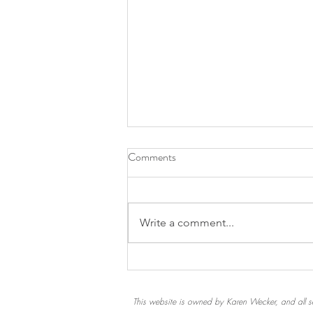
Comments
Write a comment...
A Chip in the Windowsill
This website is owned by Karen Wecker, and all se