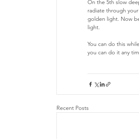
On the 5th slow deep 
radiate through your 
golden light. Now beg
light.
You can do this while
you can do it any ti
Recent Posts