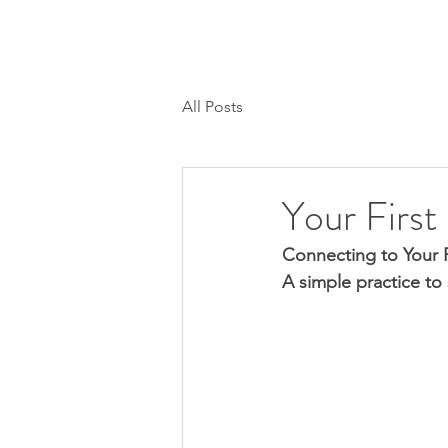
H O M E
SESSIONS/CALLS
MEMBER
All Posts
Your First
Connecting to Your R
A simple practice to 