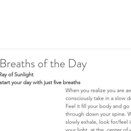
SHIP
UPCOMING EVENTS
CALENDAR
FREE GIFTS
 Breaths of the Day
ay of Sunlight
start your day with just five breaths
When you realize you are a
consciously take in a slow d
Feel it fill your body and go 
through down your spine. W
slowly exhale, look for/feel i
your light, at the  center of 