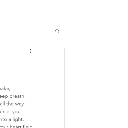
ABOUT
LIBRARY
BLOG
CONTACT
wake, 
eep breath.  
all the way 
hile  you 
nto a light, 
your heart field.