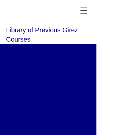
Library of Previous Girez
Courses