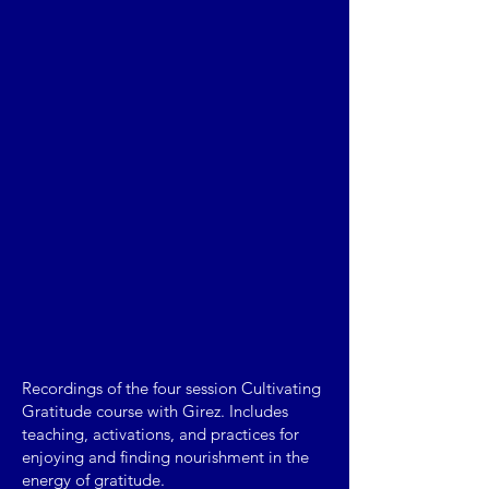
Recordings of the four session Cultivating
Gratitude course with Girez. Includes
teaching, activations, and practices for
enjoying and finding nourishment in the
energy of gratitude.