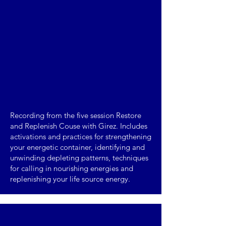
Recording from the five session Restore
and Replenish Couse with Girez. Includes
activations and practices for strengthening
your energetic container, identifying and
unwinding depleting patterns, techniques
for calling in nourishing energies and
replenishing your life source energy.