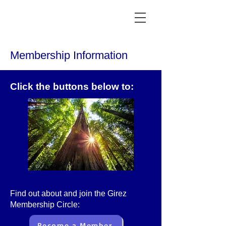
Membership Information
Click the buttons below to:
F
ind out about and join the Girez
Membership Circle:
Become a Member