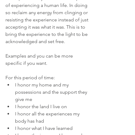
of experiencing a human life. In doing 
so reclaim any energy from clinging or 
resisting the experience instead of just 
accepting it was what it was. This is to 
bring the experience to the light to be 
acknowledged and set free.
Examples and you can be more 
specific if you want.
For this period of time:
I honor my home and my 
possessions and the support they 
give me
I honor the land I live on
I honor all the experiences my 
body has had
I honor what I have learned