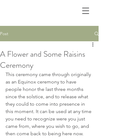
Post
A Flower and Some Raisins
Ceremony
This ceremony came through originally 
as an Equinox ceremony to have 
people honor the last three months 
since the solstice, and to release what 
they could to come into presence in 
this moment. It can be used at any time 
you need to recognize were you just 
came from, where you wish to go, and 
then come back to being here now.