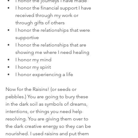
I honor the journeys I have made
I honor the financial support I have 
received through my work or 
through gifts of others
I honor the relationships that were 
supportive
I honor the relationships that are 
showing me where I need healing
I honor my mind
I honor my spirit
I honor experiencing a life
Now for the Raisins! (or seeds or 
pebbles.) You are going to bury these 
in the dark soil as symbols of dreams, 
intentions, or things you need help 
resolving. You are giving them over to 
the dark creative energy so they can be 
nourished. I used raisins and put them 