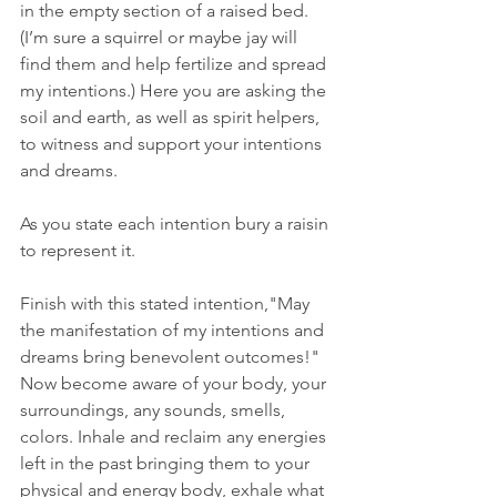
in the empty section of a raised bed. 
(I’m sure a squirrel or maybe jay will 
find them and help fertilize and spread 
my intentions.) Here you are asking the 
soil and earth, as well as spirit helpers, 
to witness and support your intentions 
and dreams.
As you state each intention bury a raisin 
to represent it.
Finish with this stated intention,"May 
the manifestation of my intentions and 
dreams bring benevolent outcomes!" 
Now become aware of your body, your 
surroundings, any sounds, smells, 
colors. Inhale and reclaim any energies 
left in the past bringing them to your 
physical and energy body, exhale what 