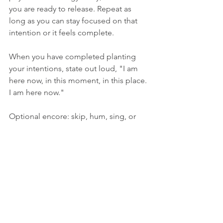
you are ready to release. Repeat as 
long as you can stay focused on that 
intention or it feels complete. 
When you have completed planting 
your intentions, state out loud, "I am 
here now, in this moment, in this place. 
I am here now."
Optional encore: skip, hum, sing, or 
take a nap