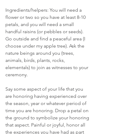
Ingredients/helpers: You will need a 
flower or two so you have at least 8-10 
petals, and you will need a small 
handful raisins (or pebbles or seeds). 
Go outside and find a peaceful area (I 
choose under my apple tree). Ask the 
nature beings around you (trees, 
animals, birds, plants, rocks, 
elementals) to join as witnesses to your 
ceremony.
Say some aspect of your life that you 
are honoring having experienced over 
the season, year or whatever period of 
time you are honoring. Drop a petal on 
the ground to symbolize your honoring 
that aspect. Painful or joyful, honor all 
the experiences you have had as part 