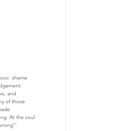
toxic  shame 
judgement.
ny of those 
made 
ng. At the soul 
“wrong”.