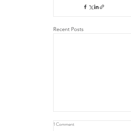
Recent Posts
1 Comment