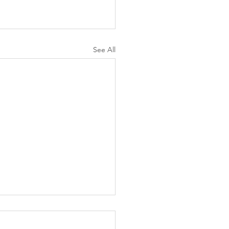
See All