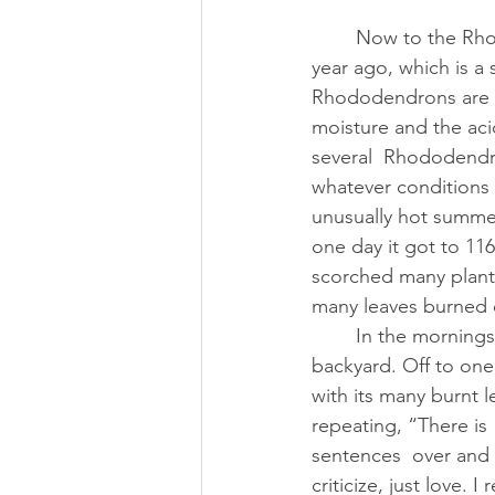
        Now to the Rhododendron (and yes, I will tie the two together). I  moved to Oregon a 
year ago, which is a 
Rhododendrons are n
moisture and the acid
several  Rhododendro
whatever conditions h
unusually hot summer
one day it got to 116
scorched many plant
many leaves burned 
        In the mornings I meditate at my living room window which looks  out upon the 
backyard. Off to one
with its many burnt l
repeating, “There is
sentences  over and ov
criticize, just love.