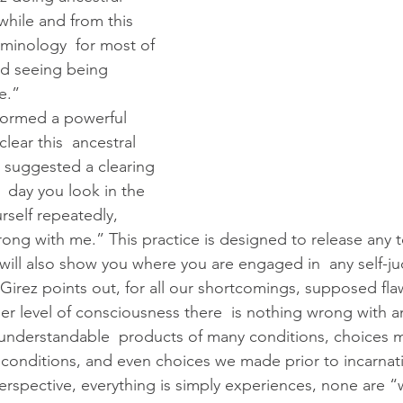
 while and from this 
rminology  for most of 
nd seeing being 
e.”
lear this  ancestral 
 suggested a clearing 
 day you look in the 
rself repeatedly, 
rong with me.” This practice is designed to release any 
will also show you where you are engaged in  any self-
er level of consciousness there  is nothing wrong with a
 understandable  products of many conditions, choices 
 conditions, and even choices we made prior to incarnati
perspective, everything is simply experiences, none are 