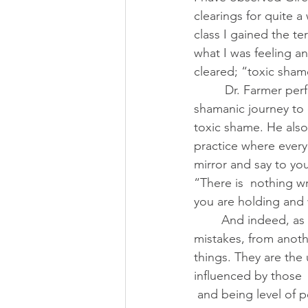
clearings for quite a
class I gained the te
what I was feeling a
cleared; “toxic sham
         Dr. Farmer performed a powerful 
shamanic journey to c
toxic shame. He also
practice where every 
mirror and say to you
“There is  nothing w
you are holding and 
        And indeed, as Girez points out, for all our shortcomings, supposed flaws, and 
mistakes, from anoth
things. They are the
influenced by those 
 and being level of 