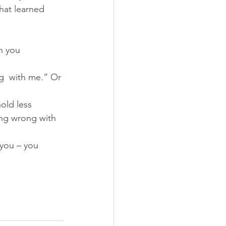
hat learned 
n you 
ng  with me.” Or 
hold less 
ing wrong with 
 you – you 