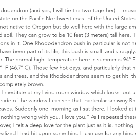
state on the Pacific Northwest coast of the United States
ot native to Oregon but do well here with the large am
 soil. They can grow to be 10 feet (3 meters) tall here. T
ns in it. One Rhododendron bush in particular is not he
ave been part of its life, this bush is small  and straggl
. The normal high  temperature here in summer is 94° F 
°  F (46.7° C). Those few hot days, and particularly that h
s and trees, and the Rhododendrons seem to get hit  th
completely brown.
 side of the window I can see that  particular scrawny 
eaves. Suddenly one  morning as I sat there, I looked at i
  nothing wrong with you. I love you.” As I repeated thes
er, I felt a deep love for the plant just as it is, nothing  
 I realized I had hit upon something I  can use for anything