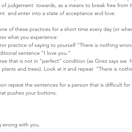
el of judgement  towards, as a means to break free from t
  and enter into a state of acceptance and love.
one of these practices for a short time every day (or whe
ss what you experience:
rror practice of saying to yourself “There is nothing wro
ditional sentence “I love you.”
tree that is not in “perfect” condition (as Girez says we  
plants and trees). Look at it and repeat  “There is noth
ion repeat the sentences for a person that is difficult for
hat pushes your buttons.
ng wrong with you.