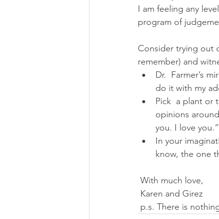
I am feeling any lev
program of judgement
Consider trying out 
remember) and witne
Dr.  Farmer’s mi
do it with my ad
Pick  a plant or 
opinions around 
you. I love you.”
In your imaginat
know, the one t
 With much love,
 Karen and Girez
 p.s. There is nothi