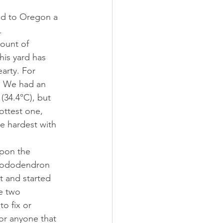
. 
ount of 
his yard has 
arty. For 
y. We had an 
(34.4°C), but 
ottest one,  
e hardest with 
Rhododendron 
t and started 
e two 
to fix or 
 or anyone that 