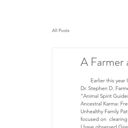
H O M E
SESSIONS/CALLS
MEMBER
All Posts
A Farmer 
       Earlier this year I attended a class by 
Dr. Stephen D. Farme
“Animal Spirit Guide
Ancestral Karma: Fre
Unhealthy Family Patt
focused on  clearing
I have observed Gire