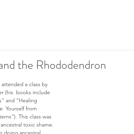
SHIP
UPCOMING EVENTS
CALENDAR
FREE GIFTS
and the Rhododendron
r (his  books include 
s” and “Healing 
e  Yourself from 
erns”). This class was 
 ancestral toxic shame. 
z doing ancestral  